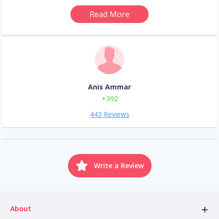
Read More
Anis Ammar
+392
443 Reviews
Write a Review
About