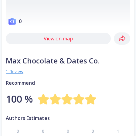
0
View on map
Max Chocolate & Dates Co.
1 Review
Recommend
100 %
Authors Estimates
0
0
0
0
1