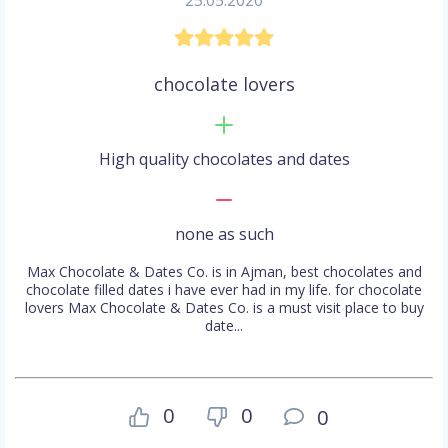
25.05.2020
chocolate lovers
High quality chocolates and dates
none as such
Max Chocolate & Dates Co. is in Ajman, best chocolates and
chocolate filled dates i have ever had in my life. for chocolate
lovers Max Chocolate & Dates Co. is a must visit place to buy
date...
0
0
0