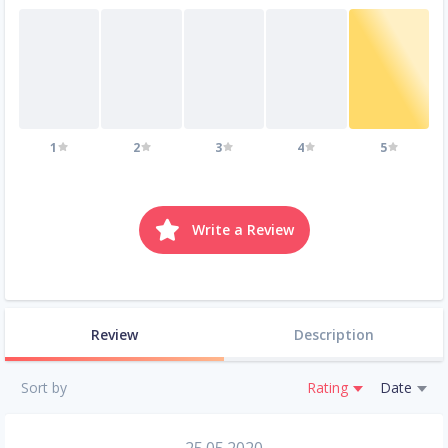
1
2
3
4
5
Write a Review
Review
Description
Sort by
Rating
Date