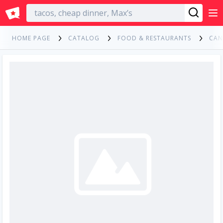
English
HOME PAGE
CATALOG
FOOD & RESTAURANTS
CAN