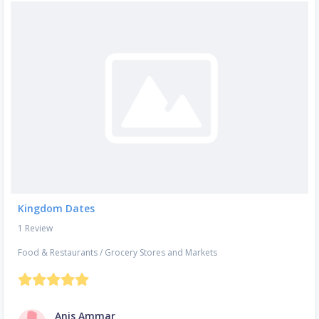
Kingdom Dates
1 Review
Food & Restaurants
/
Grocery Stores and Markets
Anis Ammar