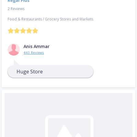
Regal Plus
2 Reviews
Food & Restaurants
/
Grocery Stores and Markets
Anis Ammar
443 Reviews
Huge Store