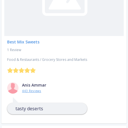
Best Mix Sweets
1 Review
Food & Restaurants
/
Grocery Stores and Markets
Anis Ammar
443 Reviews
tasty deserts