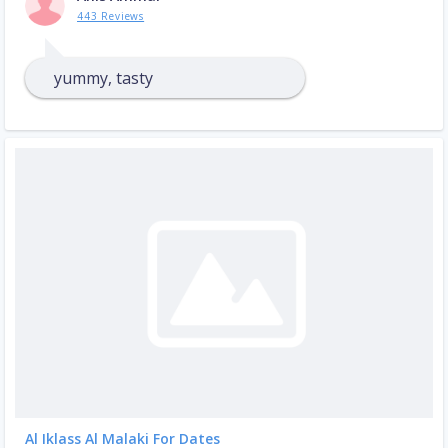
443 Reviews
yummy, tasty
Al Iklass Al Malaki For Dates