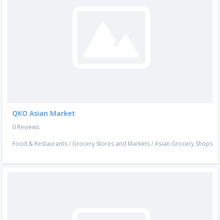
QKO Asian Market
0 Reviews
Food & Restaurants
/
Grocery Stores and Markets
/
Asian Grocery Shops