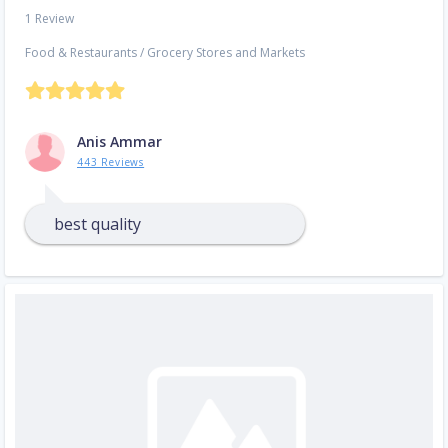
1 Review
Food & Restaurants
/
Grocery Stores and Markets
Anis Ammar
443 Reviews
best quality