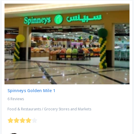
Spinneys Golden Mile 1
6 Reviews
Food & Restaurants
/
Grocery Stores and Markets