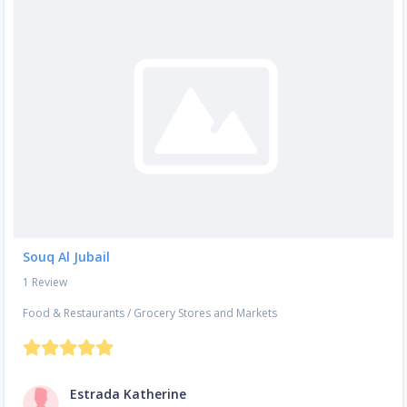
Souq Al Jubail
1 Review
Food & Restaurants
/
Grocery Stores and Markets
Estrada Katherine