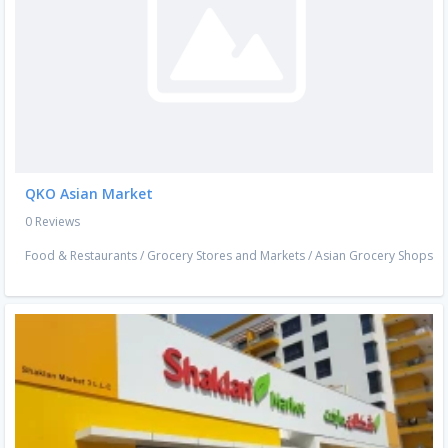
QKO Asian Market
0 Reviews
Food & Restaurants
/
Grocery Stores and Markets
/
Asian Grocery Shops