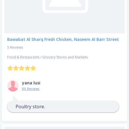
Bawabat Al Sharq Fresh Chicken, Naseem Al Barr Street
5 Reviews
Food & Restaurants
/
Grocery Stores and Markets
yana lusi
89 Reviews
Poultry store.