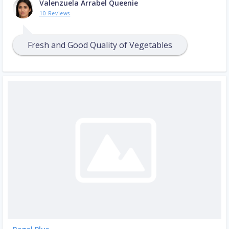
Valenzuela Arrabel Queenie
10 Reviews
Fresh and Good Quality of Vegetables