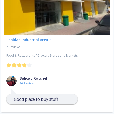
Shaklan Industrial Area 2
7 Reviews
Food & Restaurants
/
Grocery Stores and Markets
Balicao Rotchel
96 Reviews
Good place to buy stuff