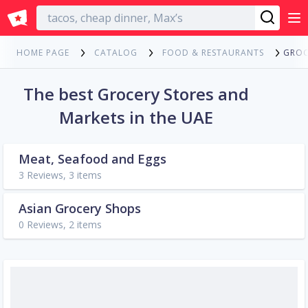
English
GROC
HOME PAGE
CATALOG
FOOD & RESTAURANTS
The best Grocery Stores and
Markets in the UAE
Meat, Seafood and Eggs
3 Reviews, 3 items
Asian Grocery Shops
0 Reviews, 2 items