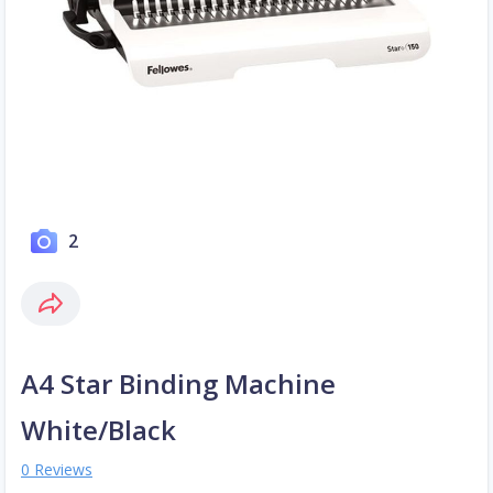
2
A4 Star Binding Machine
White/Black
0 Reviews