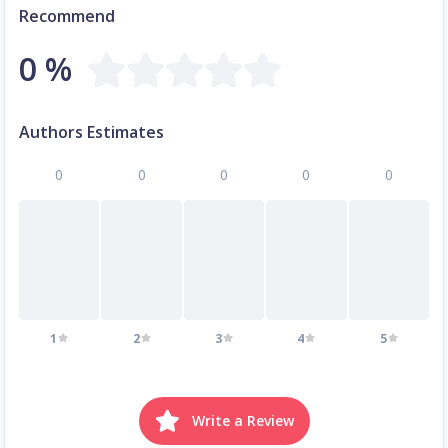
Recommend
0 %
Authors Estimates
0
0
0
0
0
1
2
3
4
5
Write a Review