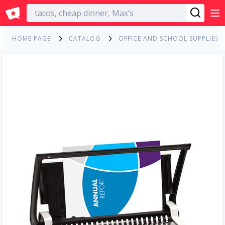
English
HOME PAGE
CATALOG
OFFICE AND SCHOOL SUPPLIES