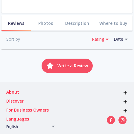
Reviews
Photos
Description
Where to buy
Sort by
Rating
Date
Write a Review
About
Discover
For Business Owners
Languages
English