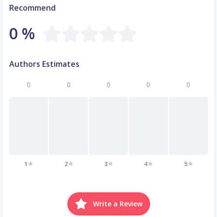
Recommend
0 %
Authors Estimates
0
0
0
0
0
1
2
3
4
5
Write a Review