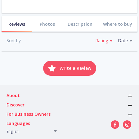
Reviews
Photos
Description
Where to buy
Sort by
Rating
Date
Write a Review
About
Discover
For Business Owners
Languages
English