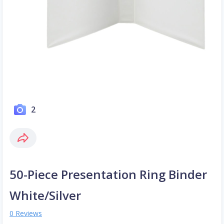
2
50-Piece Presentation Ring Binder
White/Silver
0 Reviews