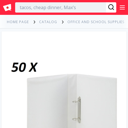
English
HOME PAGE
CATALOG
OFFICE AND SCHOOL SUPPLIES