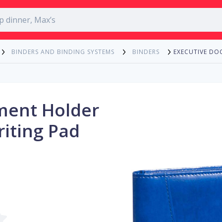
EXECUTIVE DO
BINDERS AND BINDING SYSTEMS
BINDERS
ment Holder
riting Pad