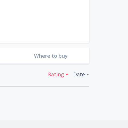
Where to buy
Rating
Date