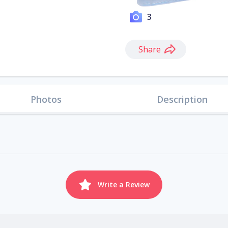
3
Share
Photos
Description
Write a Review