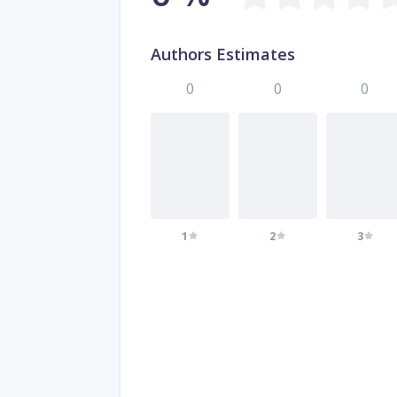
Authors Estimates
0
0
0
1
2
3