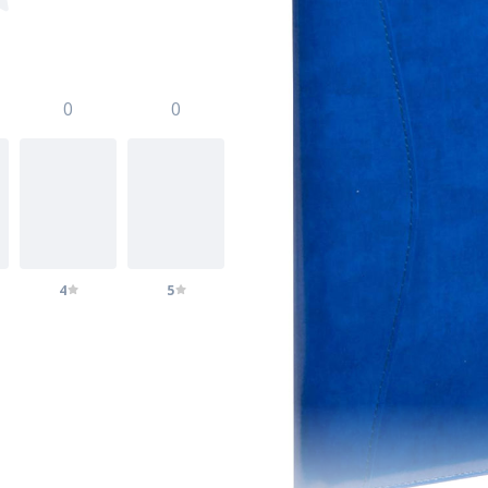
0
0
4
5