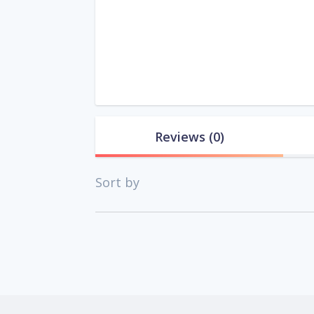
Reviews
(0)
Sort by