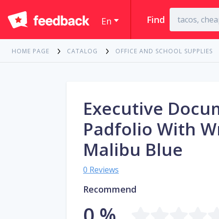
Find
En
HOME PAGE
CATALOG
OFFICE AND SCHOOL SUPPLIES
Executive Docu
Padfolio With W
Malibu Blue
0 Reviews
Recommend
0 %