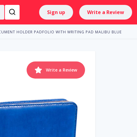
Sign up
Write a Review
CUMENT HOLDER PADFOLIO WITH WRITING PAD MALIBU BLUE
Write a Review