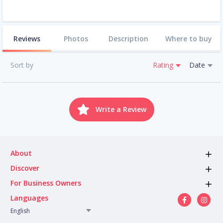
Reviews
Photos
Description
Where to buy
Sort by
Rating
Date
Write a Review
About
Discover
For Business Owners
Languages
English