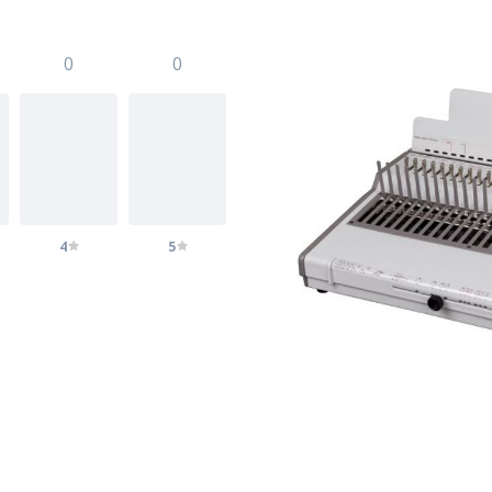
0
0
4
5