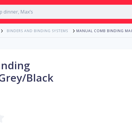
MANUAL COMB BINDING MAC
BINDERS AND BINDING SYSTEMS
inding
Grey/Black