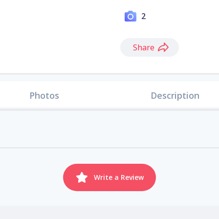
2
Share
Photos
Description
Write a Review