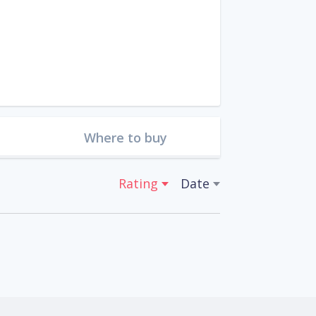
Where to buy
Rating
Date