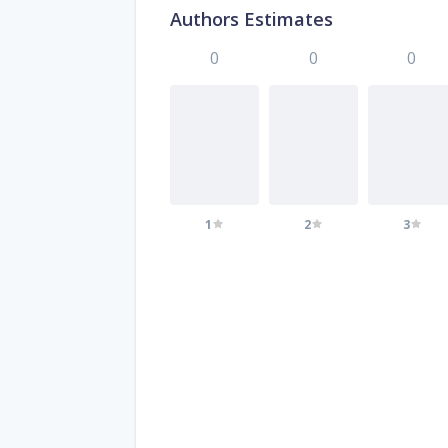
Authors Estimates
0
0
0
1
2
3