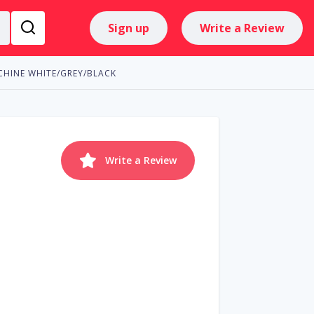
Sign up
Write a Review
HINE WHITE/GREY/BLACK
Write a Review