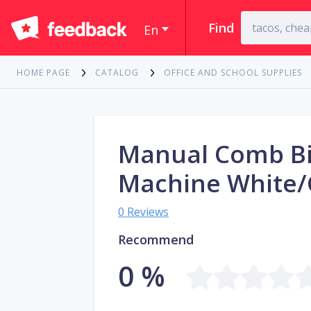
Find
En
HOME PAGE
CATALOG
OFFICE AND SCHOOL SUPPLIES
Manual Comb B
Machine White/
0 Reviews
Recommend
0 %