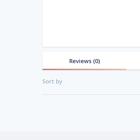
Reviews
(0)
Sort by