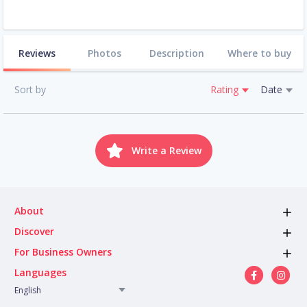
Reviews
Photos
Description
Where to buy
Sort by
Rating
Date
Write a Review
About
Discover
For Business Owners
Languages
English