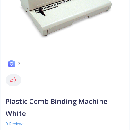
2
Plastic Comb Binding Machine
White
0 Reviews