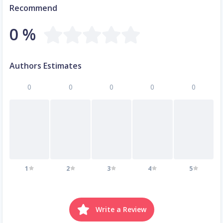
Recommend
0 %
Authors Estimates
0
0
0
0
0
1
2
3
4
5
Write a Review