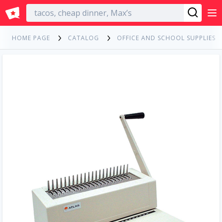
English
HOME PAGE
CATALOG
OFFICE AND SCHOOL SUPPLIES