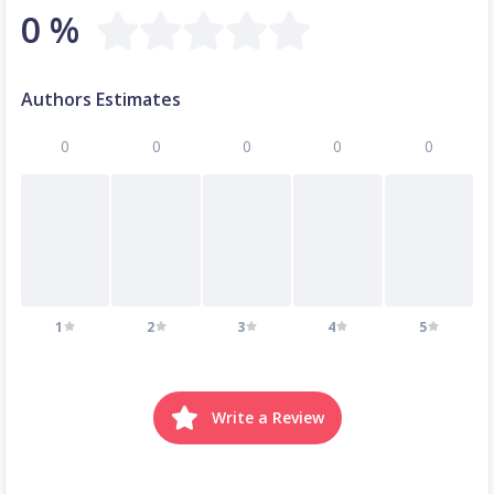
0 %
Authors Estimates
0
0
0
0
0
1
2
3
4
5
Write a Review