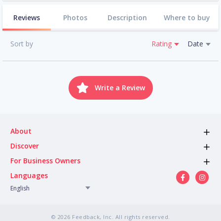
Reviews
Photos
Description
Where to buy
Sort by
Rating
Date
Write a Review
About
Discover
For Business Owners
Languages
English
© 2026 Feedback, Inc. All rights reserved.