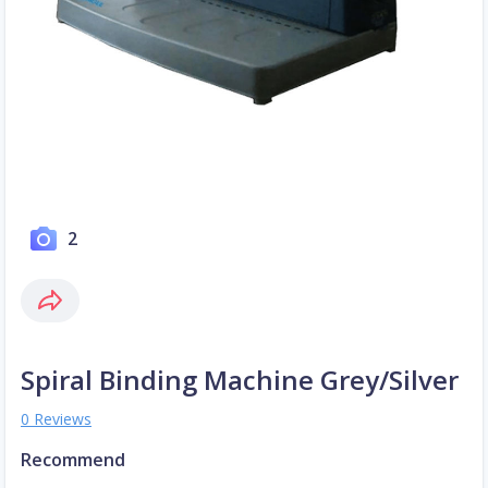
2
Spiral Binding Machine Grey/Silver
0 Reviews
Recommend