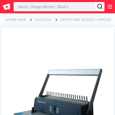
English
HOME PAGE
CATALOG
OFFICE AND SCHOOL SUPPLIES