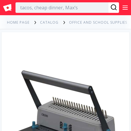
English
HOME PAGE
CATALOG
OFFICE AND SCHOOL SUPPLIES