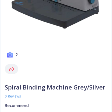
2
Spiral Binding Machine Grey/Silver
0 Reviews
Recommend