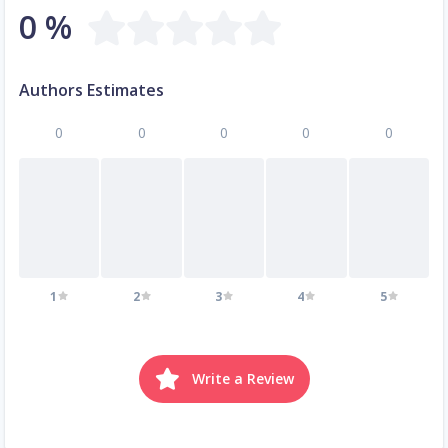
0 %
Authors Estimates
0
0
0
0
0
1
2
3
4
5
Write a Review