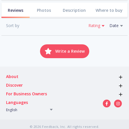
Reviews
Photos
Description
Where to buy
Sort by
Rating
Date
Write a Review
About
Discover
For Business Owners
Languages
English
© 2026 Feedback, Inc. All rights reserved.