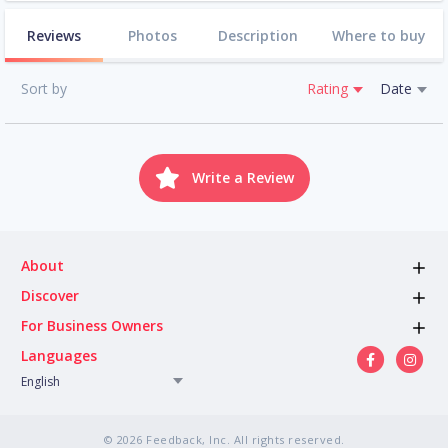
Reviews
Photos
Description
Where to buy
Sort by
Rating
Date
Write a Review
About
Discover
For Business Owners
Languages
English
© 2026 Feedback, Inc. All rights reserved.