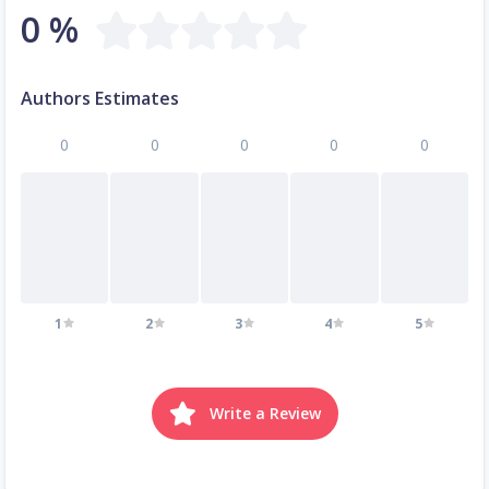
0 %
Authors Estimates
0
0
0
0
0
1
2
3
4
5
Write a Review