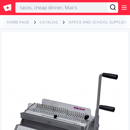
English
HOME PAGE
CATALOG
OFFICE AND SCHOOL SUPPLIES