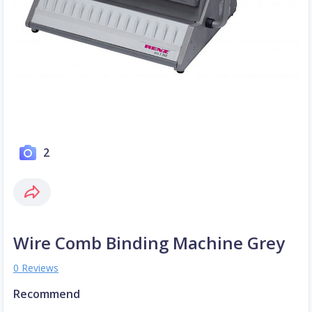
2
Wire Comb Binding Machine Grey
0 Reviews
Recommend