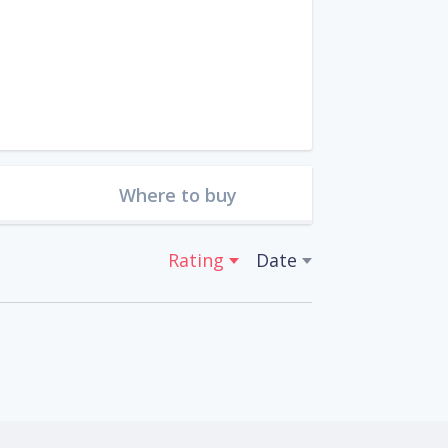
Where to buy
Rating
Date