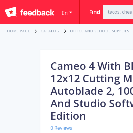
Find
En
HOME PAGE
CATALOG
OFFICE AND SCHOOL SUPPLIES
Cameo 4 With B
12x12 Cutting M
Autoblade 2, 10
And Studio Soft
Edition
0 Reviews