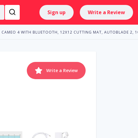
Sign up
Write a Review
CAMEO 4 WITH BLUETOOTH, 12X12 CUTTING MAT, AUTOBLADE 2, 1
Write a Review