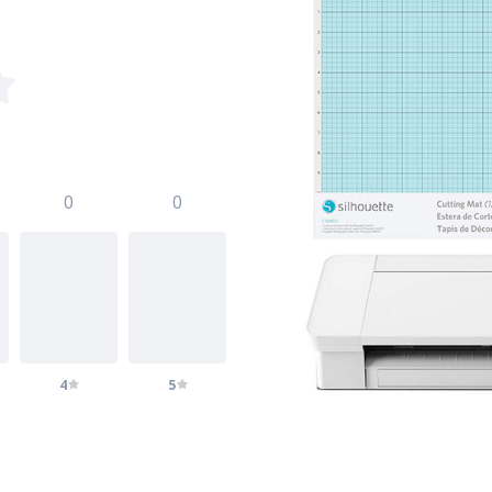
0
0
4
5