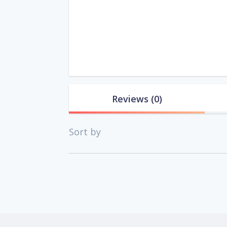
Reviews
(0)
Sort by