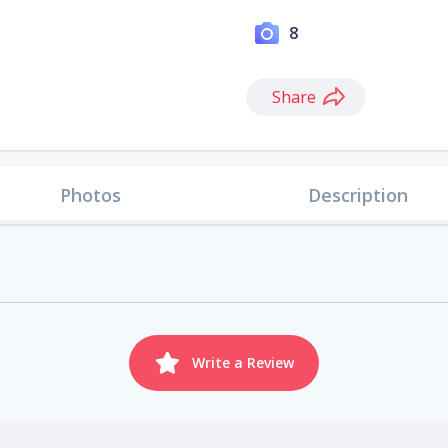
8
Share
Photos
Description
Write a Review