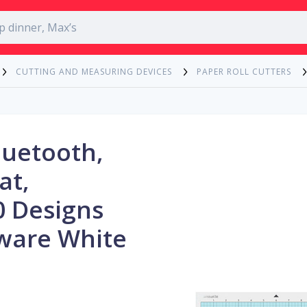
CUTTING AND MEASURING DEVICES
PAPER ROLL CUTTERS
luetooth,
at,
0 Designs
ware White