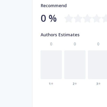
Recommend
0 %
Authors Estimates
0
0
0
1
2
3