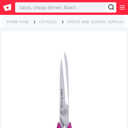
English
HOME PAGE
CATALOG
OFFICE AND SCHOOL SUPPLIES