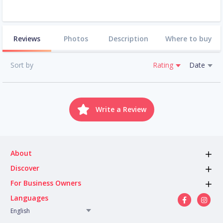
Reviews
Photos
Description
Where to buy
Sort by
Rating
Date
Write a Review
About
Discover
For Business Owners
Languages
English