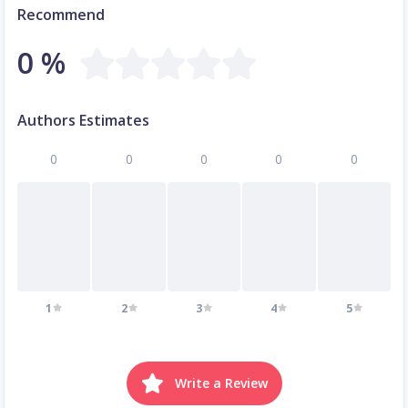
Recommend
0 %
Authors Estimates
0
0
0
0
0
1
2
3
4
5
Write a Review