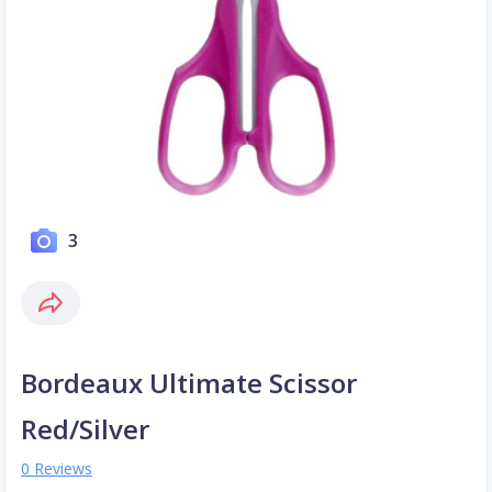
3
Bordeaux Ultimate Scissor
Red/Silver
0 Reviews