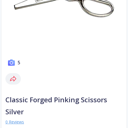
5
Classic Forged Pinking Scissors
Silver
0 Reviews