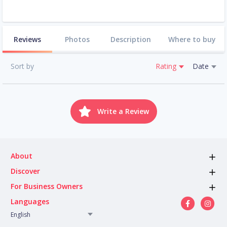
Reviews
Photos
Description
Where to buy
Sort by
Rating
Date
Write a Review
About
Discover
For Business Owners
Languages
English