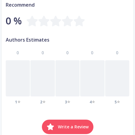
Recommend
0 %
Authors Estimates
0
0
0
0
0
1
2
3
4
5
Write a Review