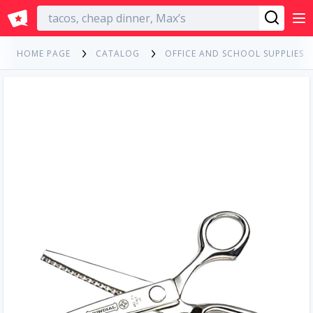
English
HOME PAGE
CATALOG
OFFICE AND SCHOOL SUPPLIES