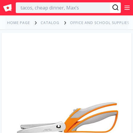
English
HOME PAGE
CATALOG
OFFICE AND SCHOOL SUPPLIES