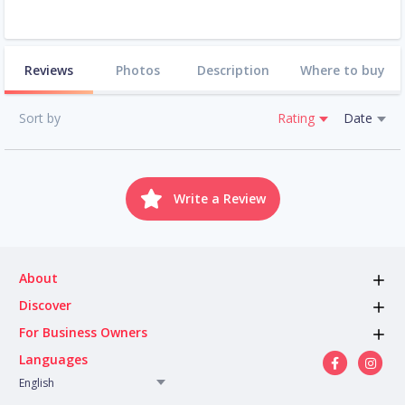
Reviews
Photos
Description
Where to buy
Sort by
Rating
Date
Write a Review
About
Discover
For Business Owners
Languages
English