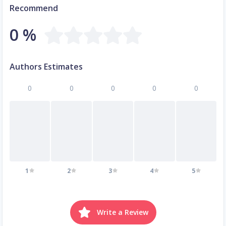
Recommend
0 %
Authors Estimates
0
0
0
0
0
1
2
3
4
5
Write a Review