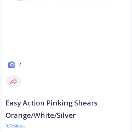
2
Easy Action Pinking Shears
Orange/White/Silver
0 Reviews