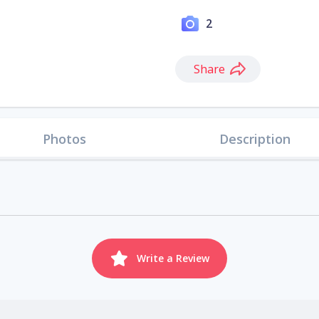
2
Share
Photos
Description
Write a Review