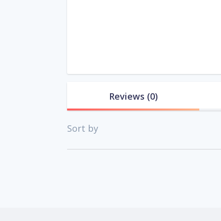
Reviews
(0)
Sort by