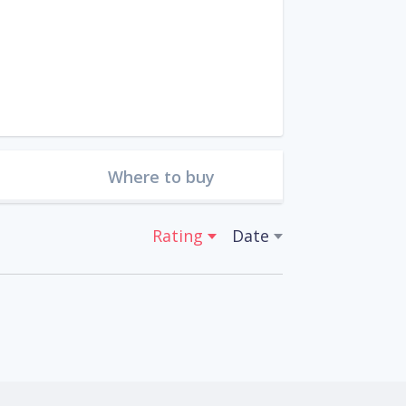
Where to buy
Rating
Date