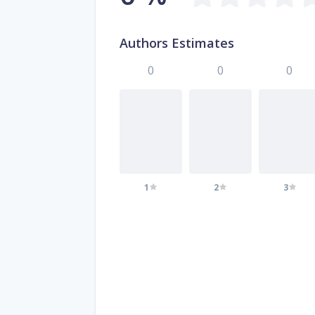
Authors Estimates
0
0
0
1
2
3