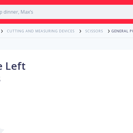
GENERAL P
CUTTING AND MEASURING DEVICES
SCISSORS
 Left
s