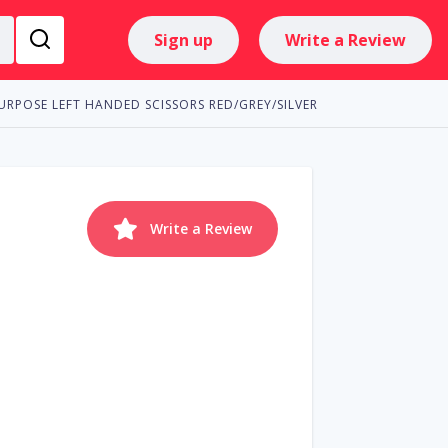
Sign up
Write a Review
URPOSE LEFT HANDED SCISSORS RED/GREY/SILVER
Write a Review