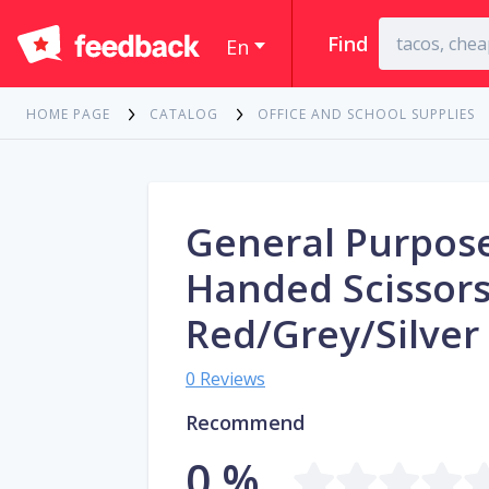
Find
En
HOME PAGE
CATALOG
OFFICE AND SCHOOL SUPPLIES
General Purpose
Handed Scissor
Red/Grey/Silver
0 Reviews
Recommend
0 %