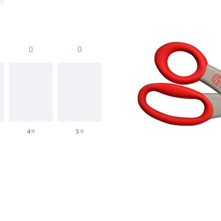
0
0
4
5