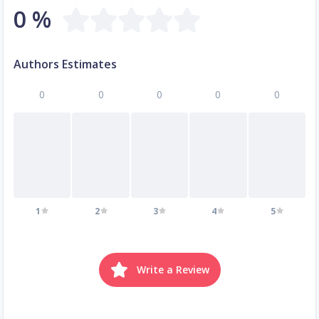
0 %
Authors Estimates
0
0
0
0
0
1
2
3
4
5
Write a Review