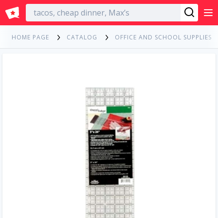
English
HOME PAGE
CATALOG
OFFICE AND SCHOOL SUPPLIES