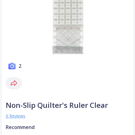
2
Non-Slip Quilter's Ruler Clear
0 Reviews
Recommend