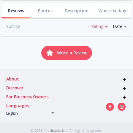
Reviews
Photos
Description
Where to buy
Sort by
Rating
Date
Write a Review
About
Discover
For Business Owners
Languages
English
© 2026 Feedback, Inc. All rights reserved.