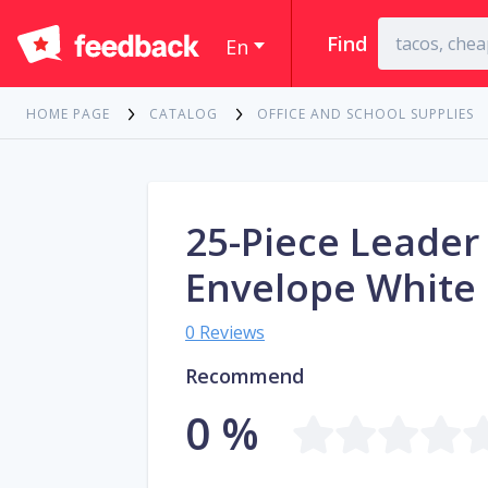
Find
En
HOME PAGE
CATALOG
OFFICE AND SCHOOL SUPPLIES
25-Piece Leader
Envelope White
0 Reviews
Recommend
0 %