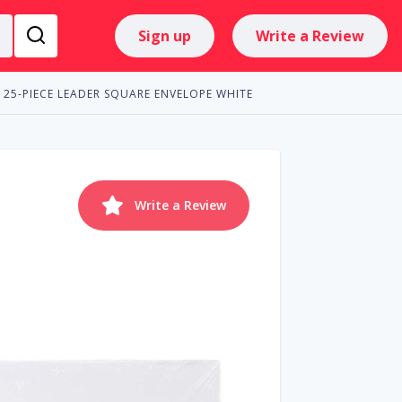
Sign up
Write a Review
25-PIECE LEADER SQUARE ENVELOPE WHITE
Write a Review