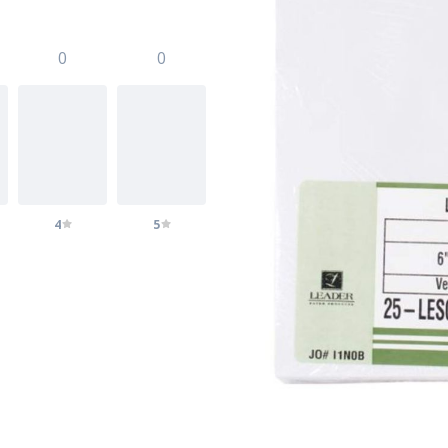
0
0
4
5