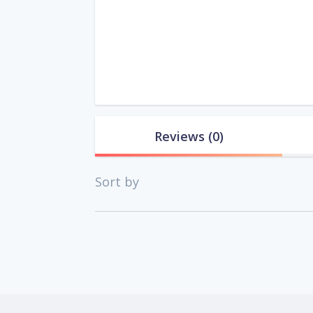
Reviews
(0)
Sort by