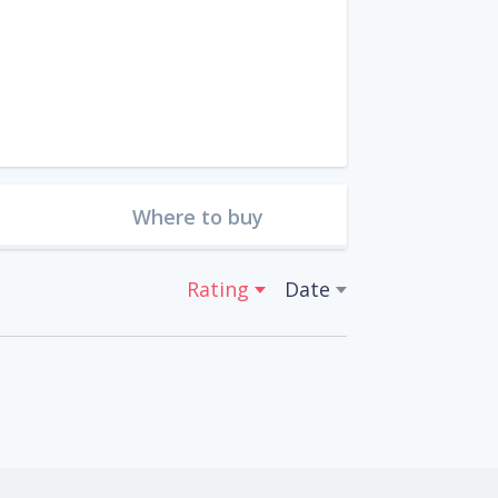
Where to buy
Rating
Date