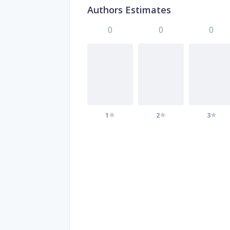
Authors Estimates
0
0
0
1
2
3