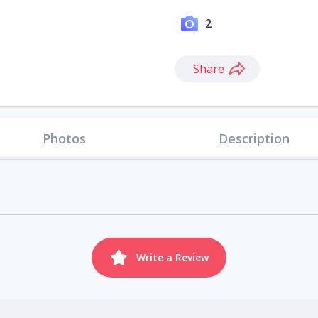
2
Share
Photos
Description
Write a Review