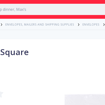
ENVELOPES, MAILERS AND SHIPPING SUPPLIES
ENVELOPES
 Square