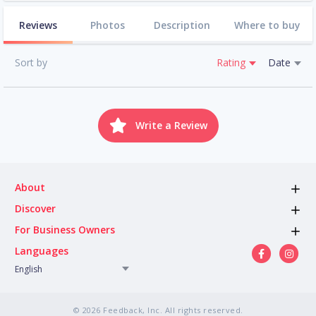
Reviews
Photos
Description
Where to buy
Sort by
Rating
Date
Write a Review
About
Discover
For Business Owners
Languages
English
© 2026 Feedback, Inc. All rights reserved.