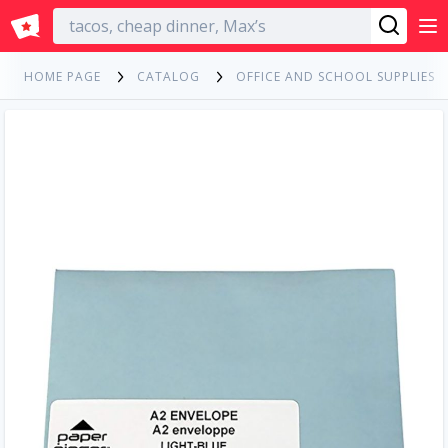
English
HOME PAGE
CATALOG
OFFICE AND SCHOOL SUPPLIES