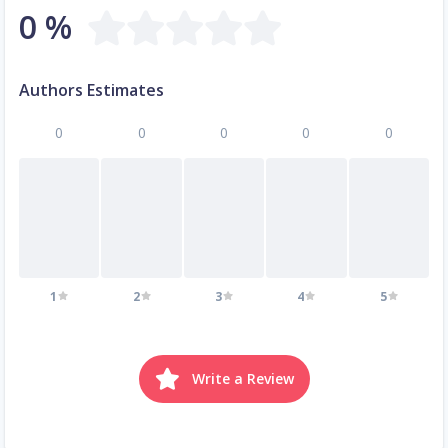
0 %
Authors Estimates
0
0
0
0
0
1
2
3
4
5
Write a Review