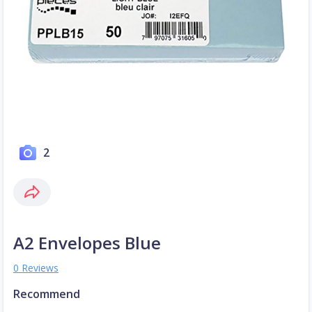
2
A2 Envelopes Blue
0 Reviews
Recommend