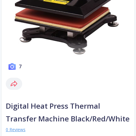
7
Digital Heat Press Thermal
Transfer Machine Black/Red/White
0 Reviews