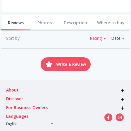
Reviews
Photos
Description
Where to buy
Sort by
Rating
Date
Write a Review
About
Discover
For Business Owners
Languages
English