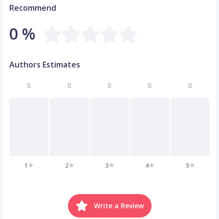
Recommend
0 %
Authors Estimates
0
0
0
0
0
1
2
3
4
5
Write a Review