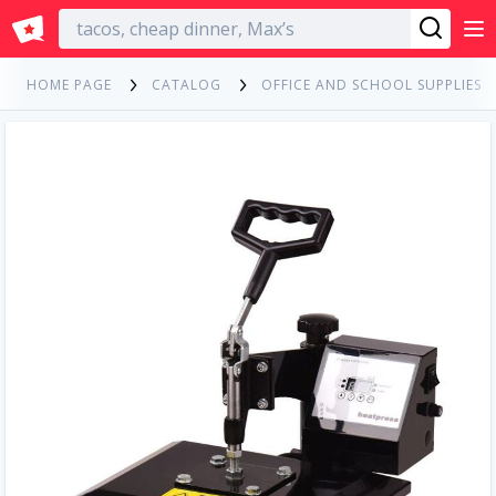
English
HOME PAGE
CATALOG
OFFICE AND SCHOOL SUPPLIES