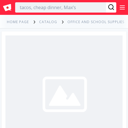
English
HOME PAGE
CATALOG
OFFICE AND SCHOOL SUPPLIES