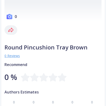
0
Round Pincushion Tray Brown
0 Reviews
Recommend
0 %
Authors Estimates
0
0
0
0
0