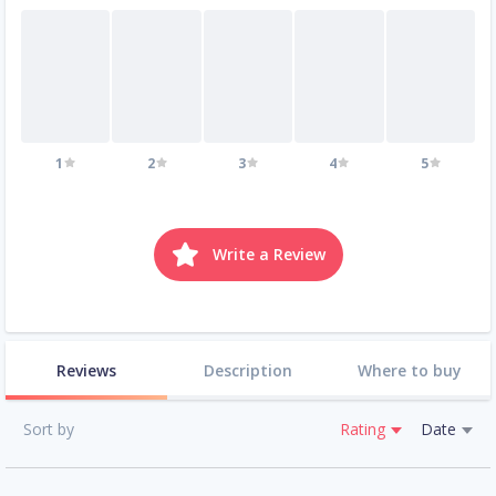
1
2
3
4
5
Write a Review
Reviews
Description
Where to buy
Sort by
Rating
Date