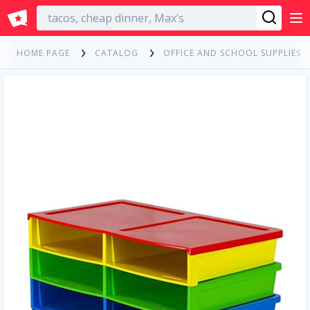
English
HOME PAGE
CATALOG
OFFICE AND SCHOOL SUPPLIES