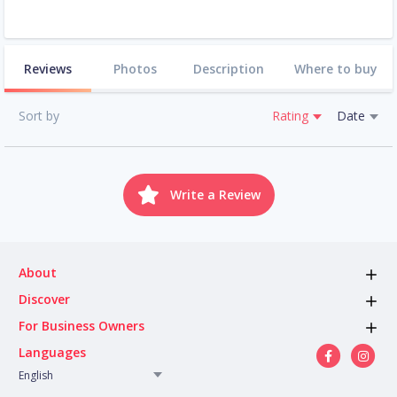
Reviews
Photos
Description
Where to buy
Sort by
Rating
Date
Write a Review
About
Discover
For Business Owners
Languages
English