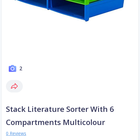
2
Stack Literature Sorter With 6
Compartments Multicolour
0 Reviews