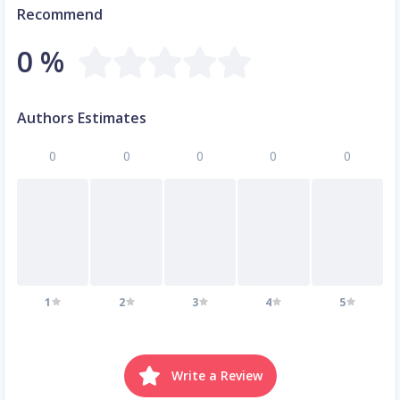
Recommend
0 %
Authors Estimates
0
0
0
0
0
1
2
3
4
5
Write a Review