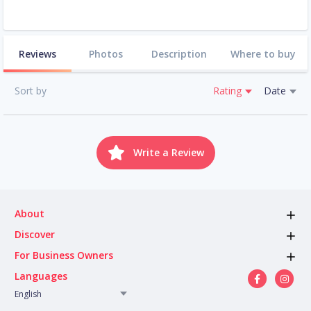
Reviews
Photos
Description
Where to buy
Sort by
Rating
Date
Write a Review
About
Discover
For Business Owners
Languages
English