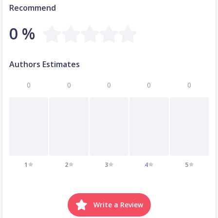
Recommend
0 %
Authors Estimates
0
0
0
0
0
1
2
3
4
5
Write a Review