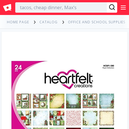
English
HOME PAGE
CATALOG
OFFICE AND SCHOOL SUPPLIES