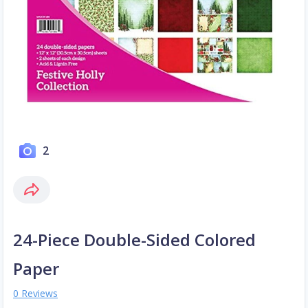
2
24-Piece Double-Sided Colored
Paper
0 Reviews