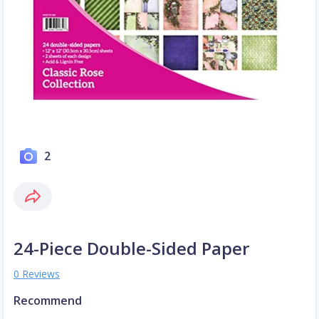
2
24-Piece Double-Sided Paper
0 Reviews
Recommend