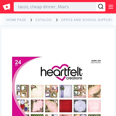
English
HOME PAGE
CATALOG
OFFICE AND SCHOOL SUPPLIES