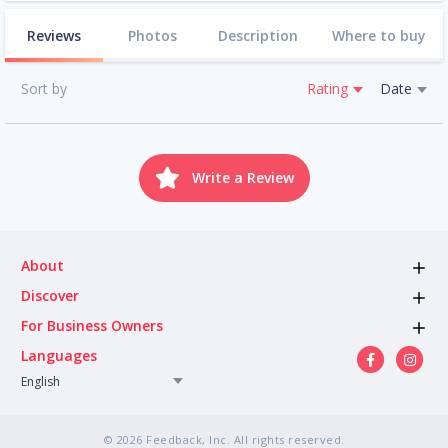
Reviews
Photos
Description
Where to buy
Sort by
Rating
Date
Write a Review
About
Discover
For Business Owners
Languages
English
© 2026 Feedback, Inc. All rights reserved.