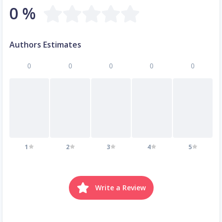
0 %
Authors Estimates
0
0
0
0
0
1
2
3
4
5
Write a Review