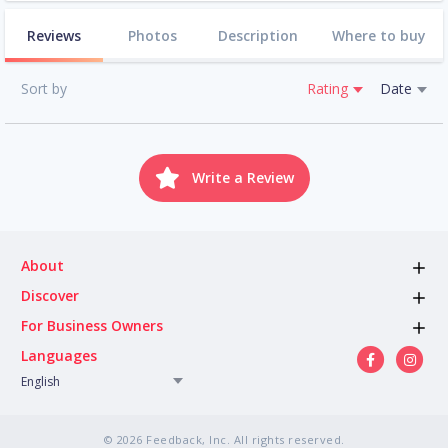
Reviews
Photos
Description
Where to buy
Sort by
Rating
Date
Write a Review
About
Discover
For Business Owners
Languages
English
© 2026 Feedback, Inc. All rights reserved.