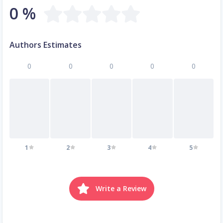
0 %
Authors Estimates
0
0
0
0
0
1
2
3
4
5
Write a Review