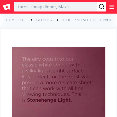
English
HOME PAGE
CATALOG
OFFICE AND SCHOOL SUPPLIES