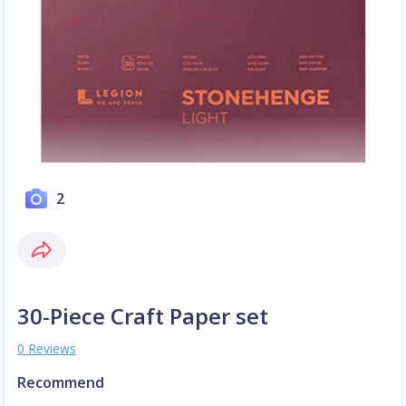
2
30-Piece Craft Paper set
0 Reviews
Recommend