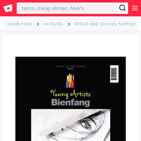
English
HOME PAGE
CATALOG
OFFICE AND SCHOOL SUPPLIES