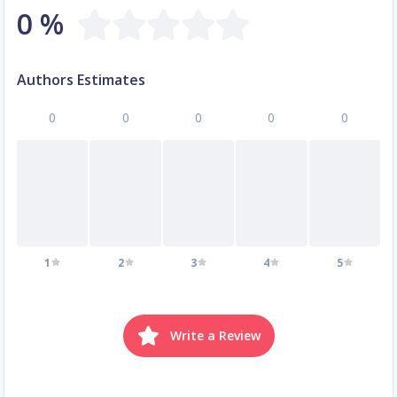
0 %
Authors Estimates
0
0
0
0
0
1
2
3
4
5
Write a Review