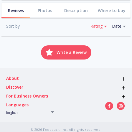
Reviews
Photos
Description
Where to buy
Sort by
Rating
Date
Write a Review
About
Discover
For Business Owners
Languages
English
© 2026 Feedback, Inc. All rights reserved.