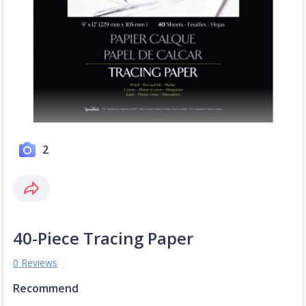
2
40-Piece Tracing Paper
0 Reviews
Recommend