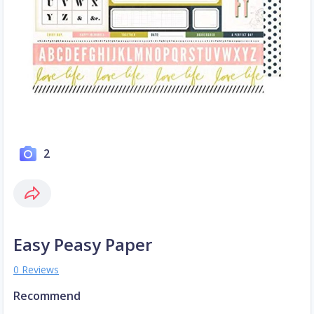
2
Easy Peasy Paper
0 Reviews
Recommend