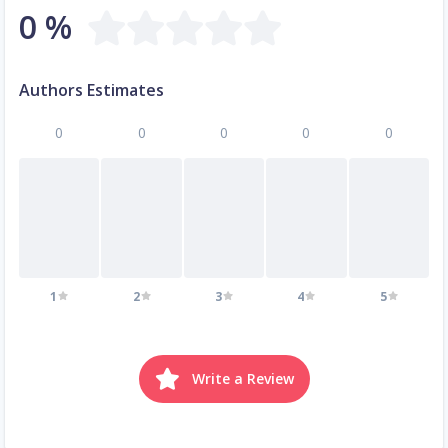
0 %
Authors Estimates
0
0
0
0
0
1
2
3
4
5
Write a Review