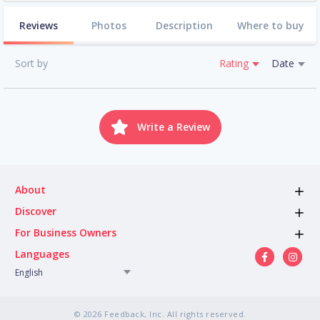
Reviews
Photos
Description
Where to buy
Sort by
Rating
Date
Write a Review
About
Discover
For Business Owners
Languages
English
© 2026 Feedback, Inc. All rights reserved.