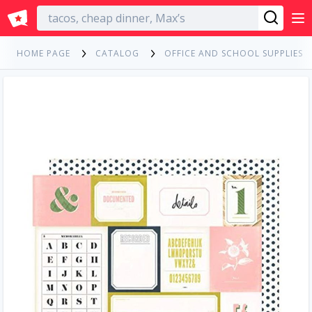
English
HOME PAGE
CATALOG
OFFICE AND SCHOOL SUPPLIES