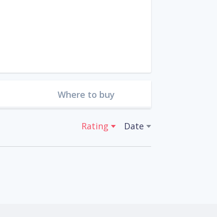
Where to buy
Rating
Date