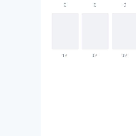
0
0
0
1
2
3