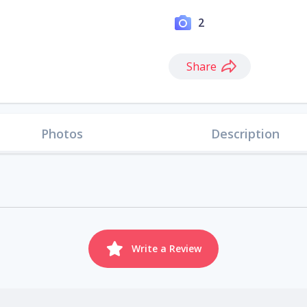
2
Share
Photos
Description
Write a Review