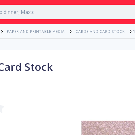
PAPER AND PRINTABLE MEDIA
CARDS AND CARD STOCK
 Card Stock