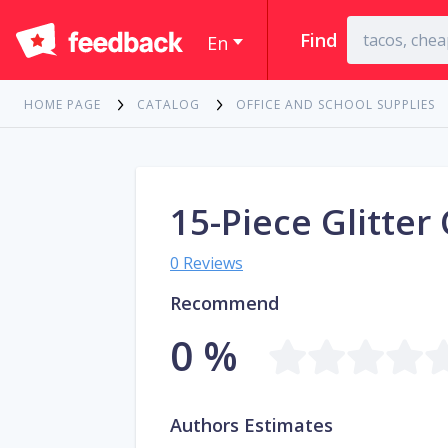
Find
En
HOME PAGE
CATALOG
OFFICE AND SCHOOL SUPPLIES
15-Piece Glitter
0 Reviews
Recommend
0 %
Authors Estimates