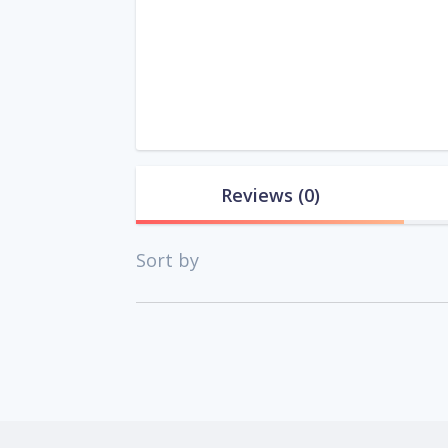
Reviews
(0)
Sort by