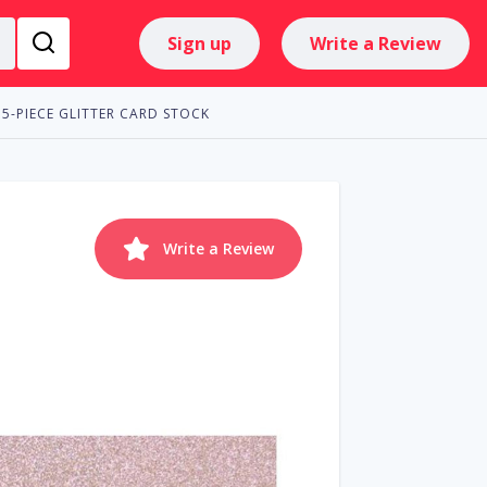
Sign up
Write a Review
15-PIECE GLITTER CARD STOCK
Write a Review