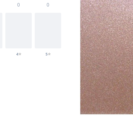
0
0
4
5