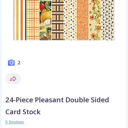
2
24-Piece Pleasant Double Sided
Card Stock
0 Reviews