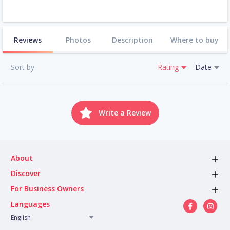
Reviews
Photos
Description
Where to buy
Sort by
Rating
Date
Write a Review
About
Discover
For Business Owners
Languages
English