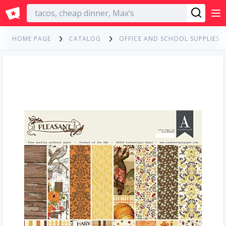
English
HOME PAGE
CATALOG
OFFICE AND SCHOOL SUPPLIES