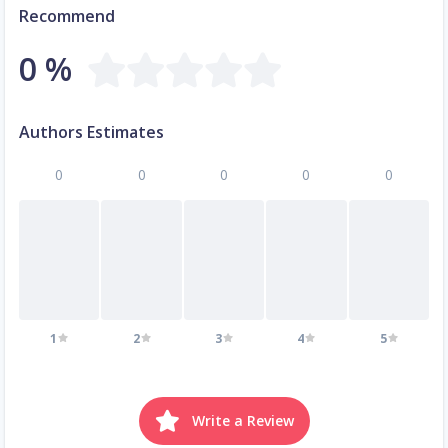
Recommend
0 %
Authors Estimates
0
0
0
0
0
1
2
3
4
5
Write a Review