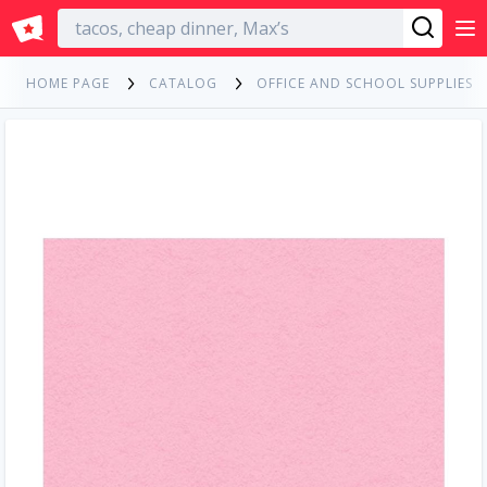
English
HOME PAGE
CATALOG
OFFICE AND SCHOOL SUPPLIES