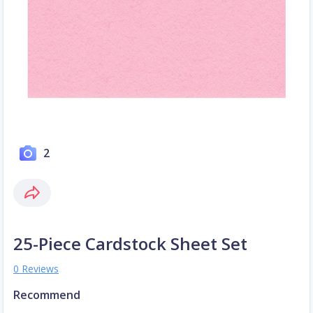
2
25-Piece Cardstock Sheet Set
0 Reviews
Recommend