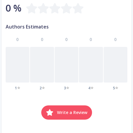
0 %
Authors Estimates
0
0
0
0
0
1
2
3
4
5
Write a Review