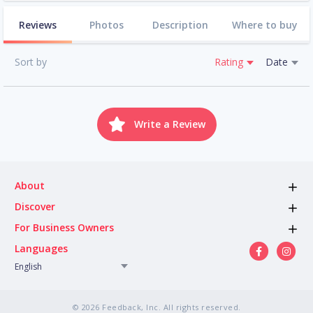
Reviews
Photos
Description
Where to buy
Sort by
Rating
Date
Write a Review
About
Discover
For Business Owners
Languages
English
© 2026 Feedback, Inc. All rights reserved.