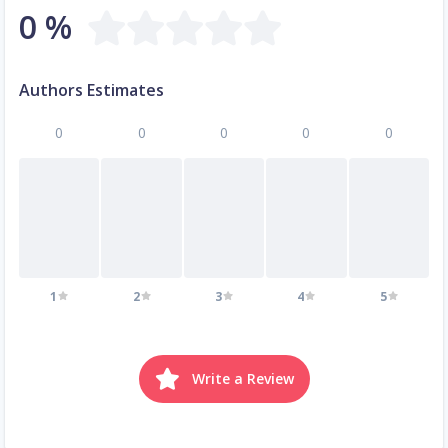
0 %
Authors Estimates
0
0
0
0
0
1
2
3
4
5
Write a Review