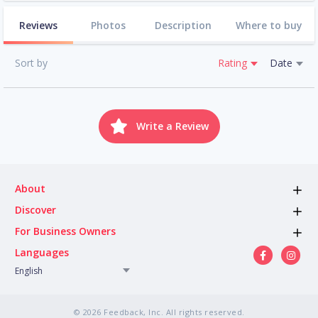
Reviews
Photos
Description
Where to buy
Sort by
Rating
Date
Write a Review
About
Discover
For Business Owners
Languages
English
© 2026 Feedback, Inc. All rights reserved.