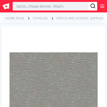
English
HOME PAGE
CATALOG
OFFICE AND SCHOOL SUPPLIES