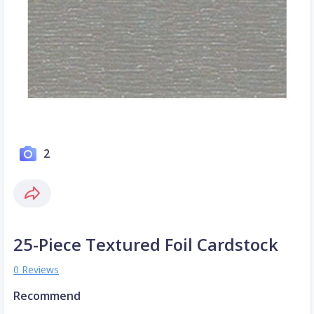
2
25-Piece Textured Foil Cardstock
0 Reviews
Recommend