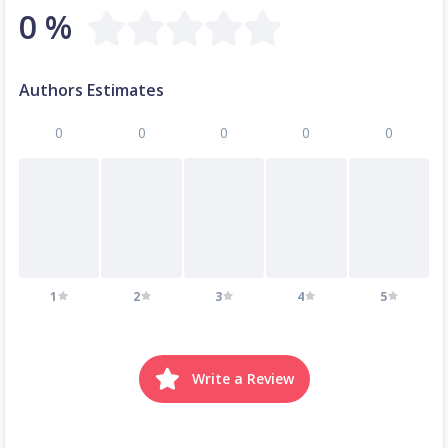
0 %
Authors Estimates
0
0
0
0
0
1
2
3
4
5
Write a Review