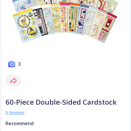
3
60-Piece Double-Sided Cardstock
0 Reviews
Recommend