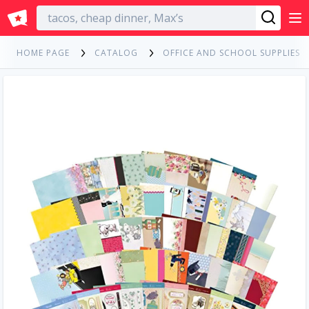
English
HOME PAGE
CATALOG
OFFICE AND SCHOOL SUPPLIES