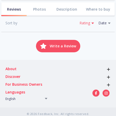
Reviews
Photos
Description
Where to buy
Sort by
Rating
Date
Write a Review
About
Discover
For Business Owners
Languages
English
© 2026 Feedback, Inc. All rights reserved.