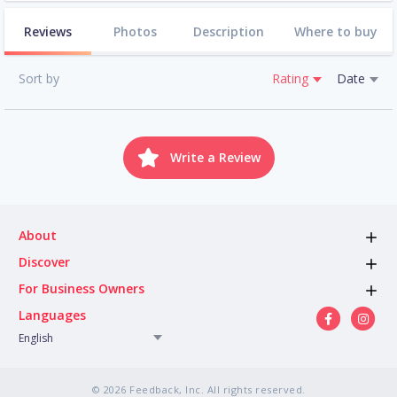
Reviews
Photos
Description
Where to buy
Sort by
Rating
Date
Write a Review
About
Discover
For Business Owners
Languages
English
© 2026 Feedback, Inc. All rights reserved.