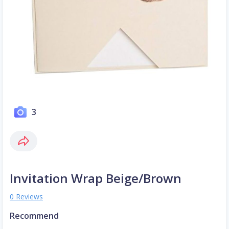
3
Invitation Wrap Beige/Brown
0 Reviews
Recommend