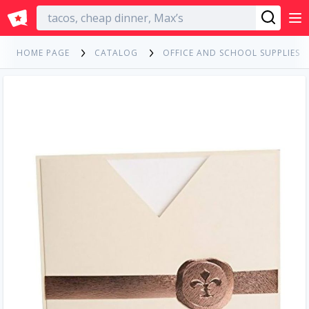
English
HOME PAGE
CATALOG
OFFICE AND SCHOOL SUPPLIES