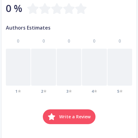
0 %
Authors Estimates
0
0
0
0
0
1
2
3
4
5
Write a Review