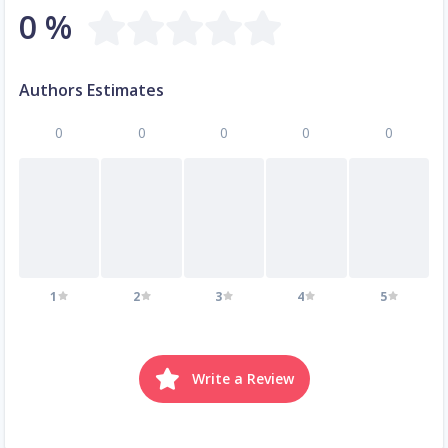
0 %
Authors Estimates
0
0
0
0
0
1
2
3
4
5
Write a Review