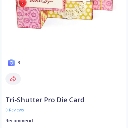
3
Tri-Shutter Pro Die Card
0 Reviews
Recommend