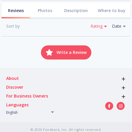
Reviews
Photos
Description
Where to buy
Sort by
Rating
Date
Write a Review
About
Discover
For Business Owners
Languages
English
© 2026 Feedback, Inc. All rights reserved.