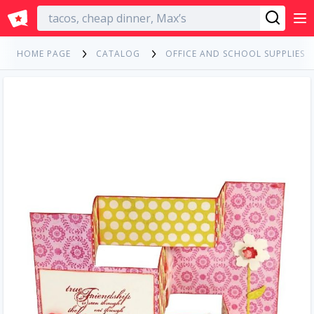
English
HOME PAGE
CATALOG
OFFICE AND SCHOOL SUPPLIES