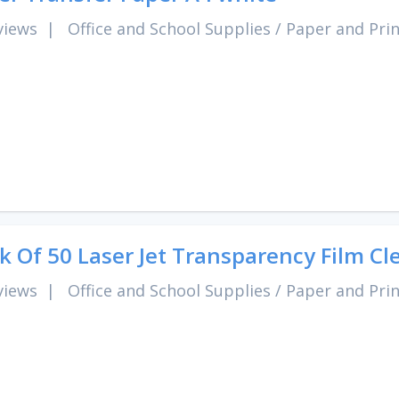
views
|
Office and School Supplies
/
Paper and Pri
k Of 50 Laser Jet Transparency Film Cl
views
|
Office and School Supplies
/
Paper and Pri