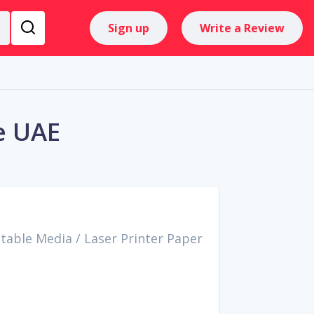
Sign up
Write a Review
e UAE
ntable Media
/
Laser Printer Paper