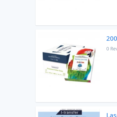
200
0 Re
Las