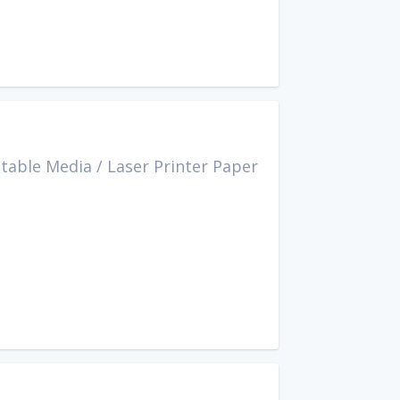
ntable Media
/
Laser Printer Paper