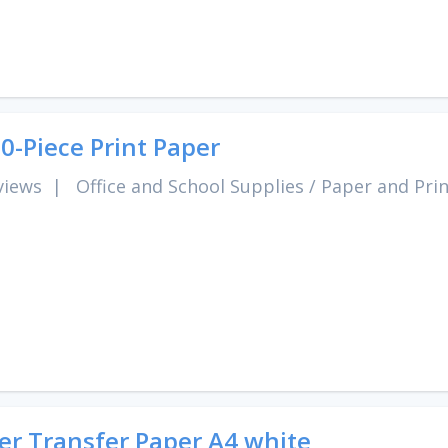
0-Piece Print Paper
views
|
Office and School Supplies
/
Paper and Pri
er Transfer Paper A4 white