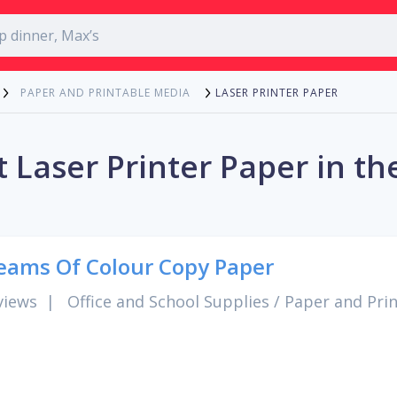
LASER PRINTER PAPER
PAPER AND PRINTABLE MEDIA
 Laser Printer Paper in th
eams Of Colour Copy Paper
views
|
Office and School Supplies
/
Paper and Pri