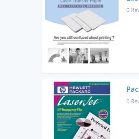
0 Re
Pac
0 Re