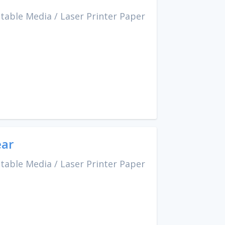
ntable Media
/
Laser Printer Paper
ear
ntable Media
/
Laser Printer Paper