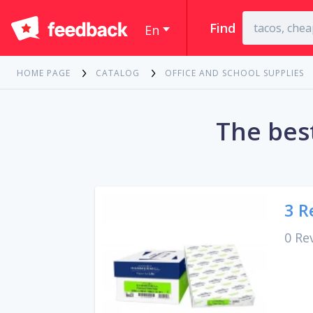
Find
En
HOME PAGE
CATALOG
OFFICE AND SCHOOL SUPPLIES
The best
3 R
0 Re