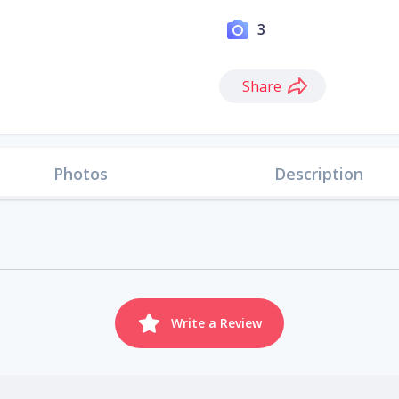
3
Share
Photos
Description
Write a Review