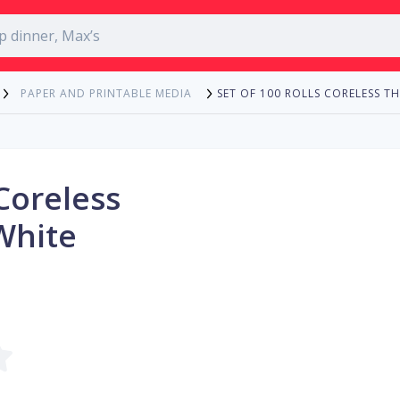
SET OF 100 ROLLS CORELESS T
PAPER AND PRINTABLE MEDIA
 Coreless
White