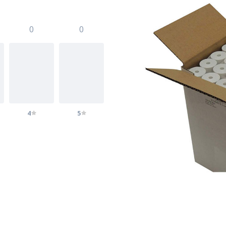
0
0
4
5