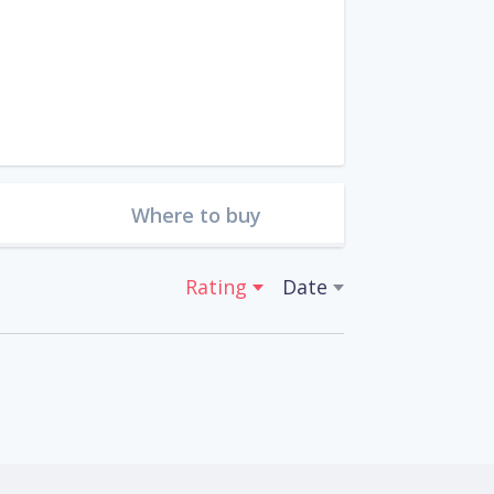
Where to buy
Rating
Date