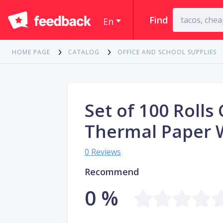
Find
En
HOME PAGE
CATALOG
OFFICE AND SCHOOL SUPPLIES
Set of 100 Rolls
Thermal Paper 
0 Reviews
Recommend
0 %