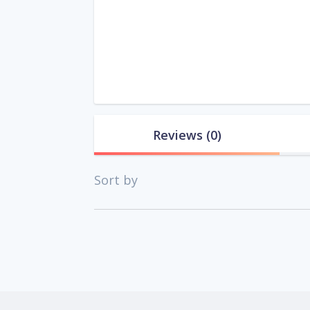
Reviews
(0)
Sort by