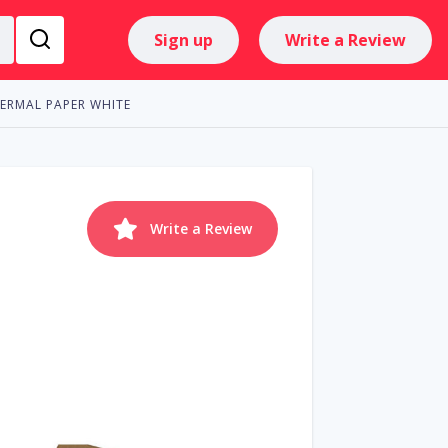
Sign up
Write a Review
HERMAL PAPER WHITE
Write a Review