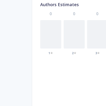
Authors Estimates
0
0
0
1
2
3