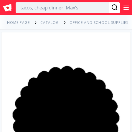
English
HOME PAGE
CATALOG
OFFICE AND SCHOOL SUPPLIES