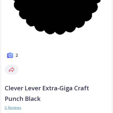
2
Clever Lever Extra-Giga Craft
Punch Black
0 Reviews