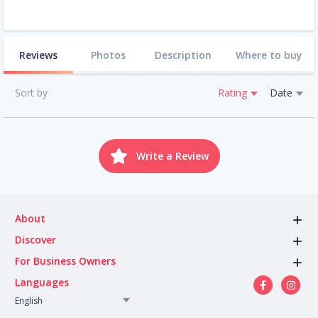
Reviews
Photos
Description
Where to buy
Sort by
Rating
Date
Write a Review
About
Discover
For Business Owners
Languages
English