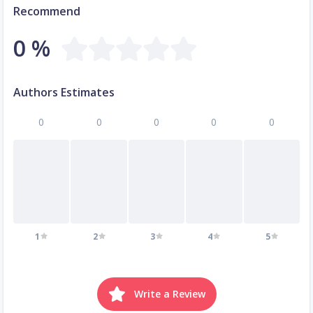
Recommend
0 %
Authors Estimates
0
0
0
0
0
1
2
3
4
5
Write a Review