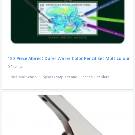
120-Piece Albrect Durer Water Color Pencil Set Multicolour
0 Reviews
Office and School Supplies
/
Staplers and Punches
/
Staplers