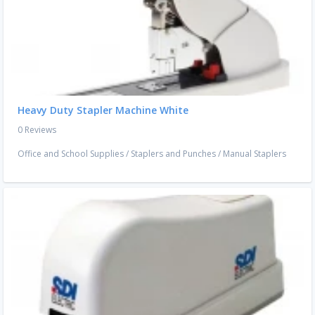
Heavy Duty Stapler Machine White
0 Reviews
Office and School Supplies
/
Staplers and Punches
/
Manual Staplers