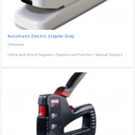
Automatic Electric Stapler Gray
0 Reviews
Office and School Supplies
/
Staplers and Punches
/
Manual Staplers