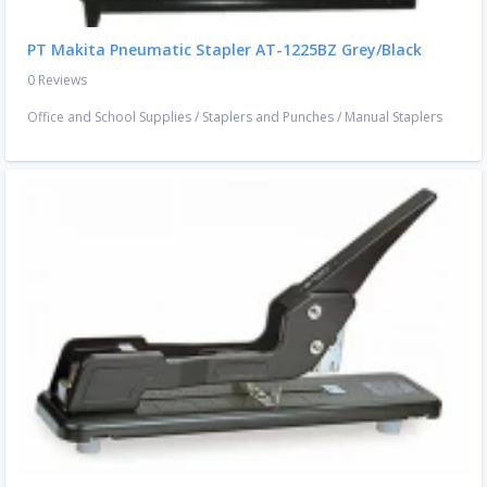
PT Makita Pneumatic Stapler AT-1225BZ Grey/Black
0 Reviews
Office and School Supplies
/
Staplers and Punches
/
Manual Staplers