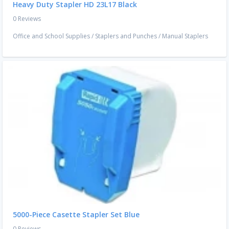
Heavy Duty Stapler HD 23L17 Black
0 Reviews
Office and School Supplies
/
Staplers and Punches
/
Manual Staplers
5000-Piece Casette Stapler Set Blue
0 Reviews