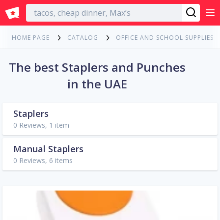
English
HOME PAGE
CATALOG
OFFICE AND SCHOOL SUPPLIES
The best Staplers and Punches
in the UAE
Staplers
0 Reviews, 1 item
Manual Staplers
0 Reviews, 6 items