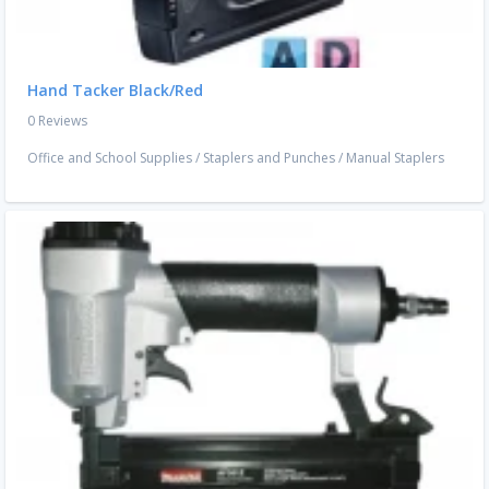
Hand Tacker Black/Red
0 Reviews
Office and School Supplies
/
Staplers and Punches
/
Manual Staplers