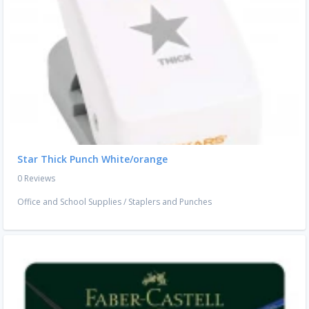
Star Thick Punch White/orange
0 Reviews
Office and School Supplies
/
Staplers and Punches