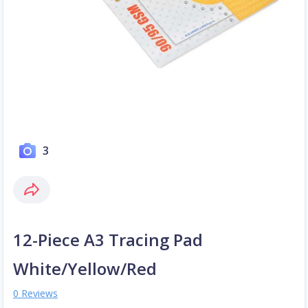
3
12-Piece A3 Tracing Pad
White/Yellow/Red
0 Reviews