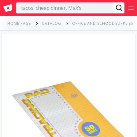
English
HOME PAGE
CATALOG
OFFICE AND SCHOOL SUPPLIES