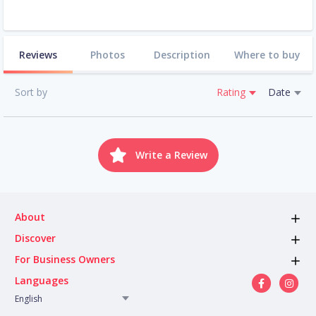
Reviews
Photos
Description
Where to buy
Sort by
Rating
Date
Write a Review
About
Discover
For Business Owners
Languages
English