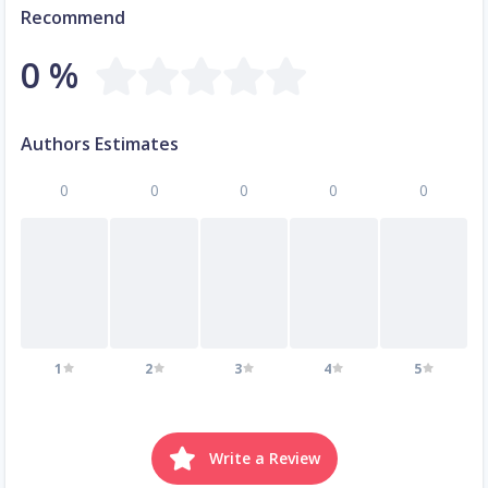
Recommend
0 %
Authors Estimates
0
0
0
0
0
1
2
3
4
5
Write a Review