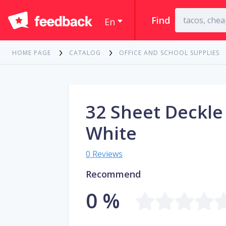
Find
En
HOME PAGE
CATALOG
OFFICE AND SCHOOL SUPPLIES
32 Sheet Deckle
White
0 Reviews
Recommend
0 %