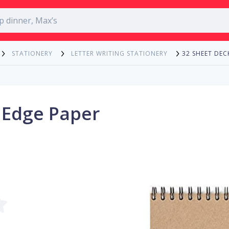
32 SHEET DEC
STATIONERY
LETTER WRITING STATIONERY
 Edge Paper