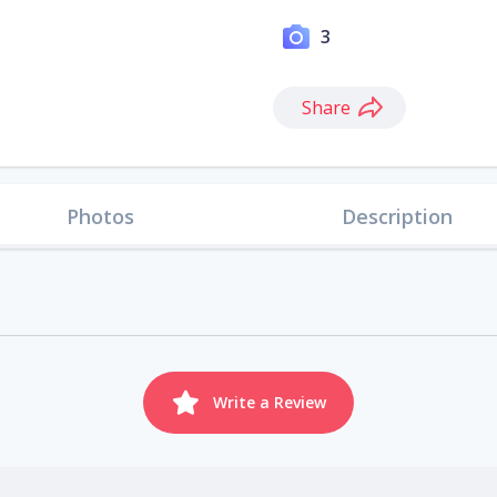
3
Share
Photos
Description
Write a Review