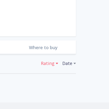
Where to buy
Rating
Date