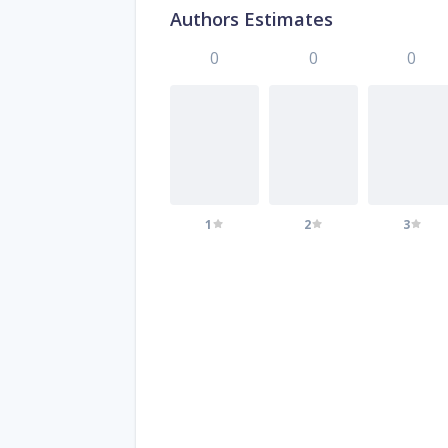
Authors Estimates
0
0
0
1
2
3