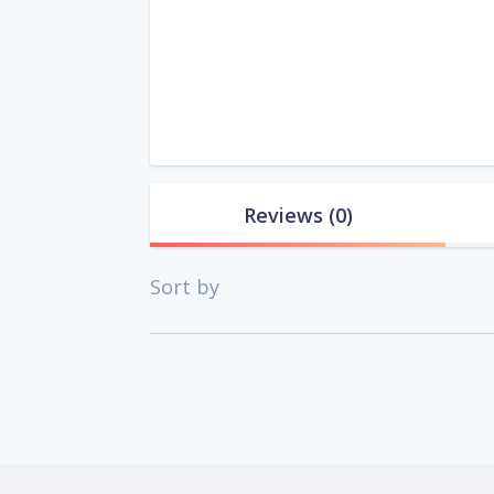
Reviews
(0)
Sort by