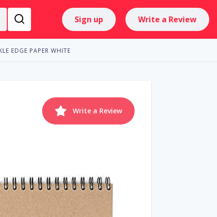
Sign up
Write a Review
KLE EDGE PAPER WHITE
Write a Review