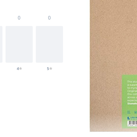
0
0
4
5