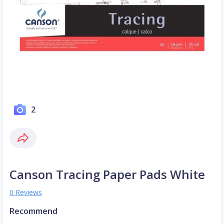
2
Canson Tracing Paper Pads White
0 Reviews
Recommend