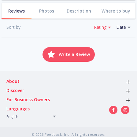
Reviews
Photos
Description
Where to buy
Sort by
Rating
Date
Write a Review
About
Discover
For Business Owners
Languages
English
© 2026 Feedback, Inc. All rights reserved.