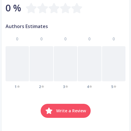
0 %
Authors Estimates
0
0
0
0
0
1
2
3
4
5
Write a Review