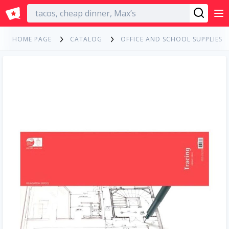
English
HOME PAGE
CATALOG
OFFICE AND SCHOOL SUPPLIES