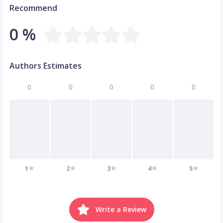
Recommend
0 %
Authors Estimates
0
0
0
0
0
1
2
3
4
5
Write a Review