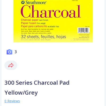
3
300 Series Charcoal Pad
Yellow/Grey
0 Reviews