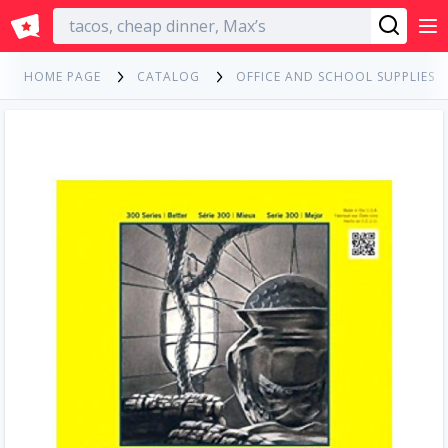
English
HOME PAGE
CATALOG
OFFICE AND SCHOOL SUPPLIES