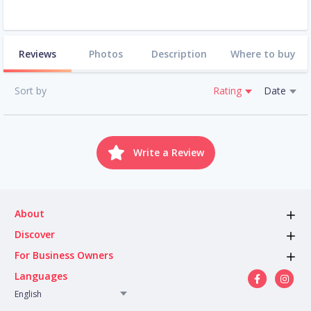
Reviews
Photos
Description
Where to buy
Sort by
Rating
Date
Write a Review
About
Discover
For Business Owners
Languages
English