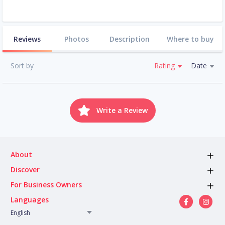
Reviews
Photos
Description
Where to buy
Sort by
Rating
Date
Write a Review
About
Discover
For Business Owners
Languages
English