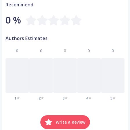
Recommend
0 %
Authors Estimates
0
0
0
0
0
1
2
3
4
5
Write a Review