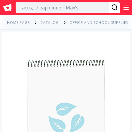
English
HOME PAGE
CATALOG
OFFICE AND SCHOOL SUPPLIES