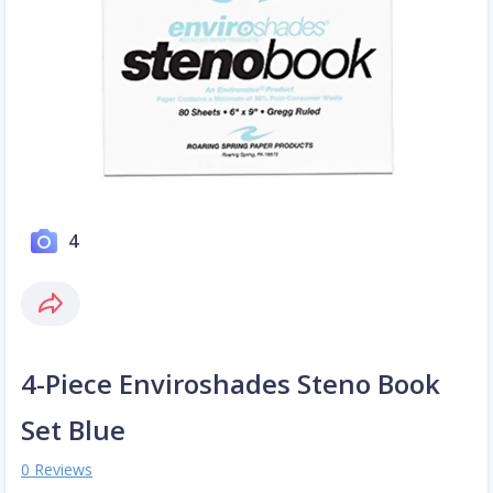
4
4-Piece Enviroshades Steno Book
Set Blue
0 Reviews