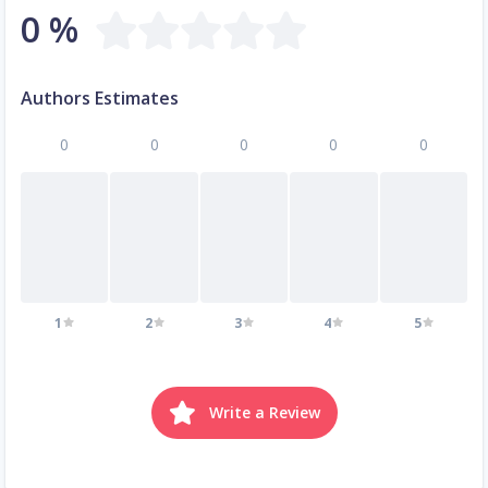
0 %
Authors Estimates
0
0
0
0
0
1
2
3
4
5
Write a Review