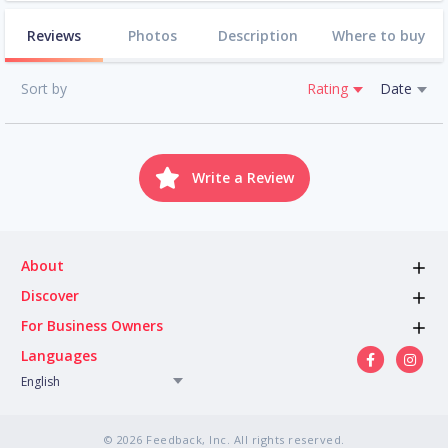
Reviews
Photos
Description
Where to buy
Sort by
Rating
Date
Write a Review
About
Discover
For Business Owners
Languages
English
© 2026 Feedback, Inc. All rights reserved.