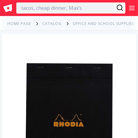
English
HOME PAGE
CATALOG
OFFICE AND SCHOOL SUPPLIES