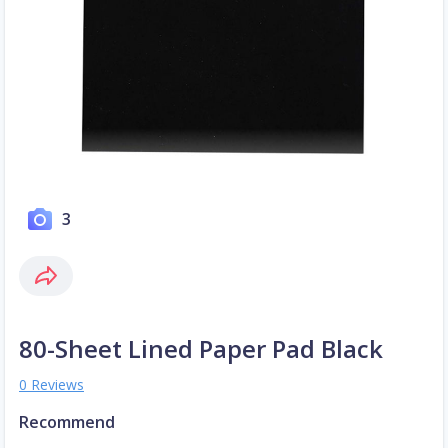
3
80-Sheet Lined Paper Pad Black
0 Reviews
Recommend