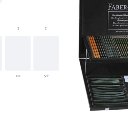
0
0
4
5