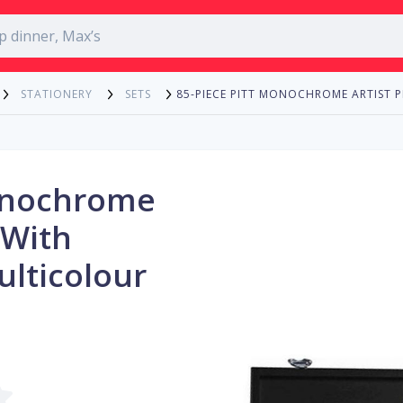
85-PIECE PITT MONOCHROME ARTIST 
STATIONERY
SETS
Monochrome
 With
lticolour