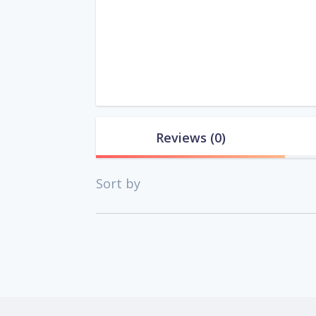
Reviews
(0)
Sort by