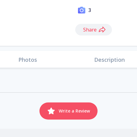
3
Share
Photos
Description
Write a Review