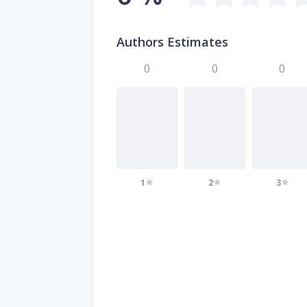
Authors Estimates
0
0
0
1
2
3