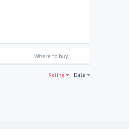
Where to buy
Rating
Date