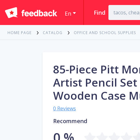
Find
En
HOME PAGE
CATALOG
OFFICE AND SCHOOL SUPPLIES
85-Piece Pitt 
Artist Pencil Set
Wooden Case Mu
0 Reviews
Recommend
0 %