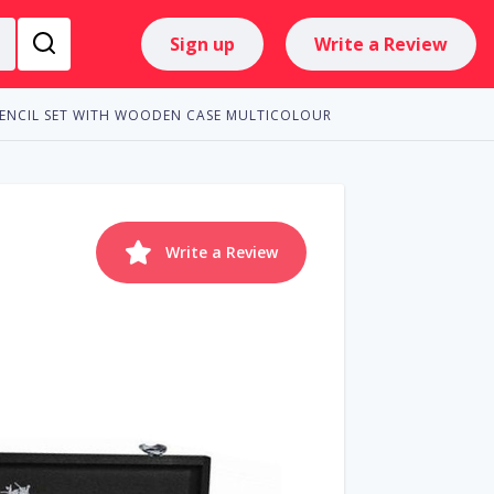
Sign up
Write a Review
PENCIL SET WITH WOODEN CASE MULTICOLOUR
Write a Review