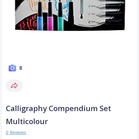
8
Calligraphy Compendium Set
Multicolour
0 Reviews