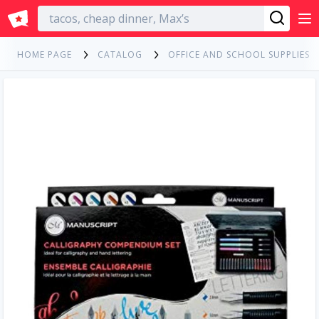
English
HOME PAGE
CATALOG
OFFICE AND SCHOOL SUPPLIES