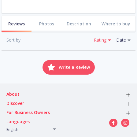
Reviews
Photos
Description
Where to buy
Sort by
Rating
Date
Write a Review
About
Discover
For Business Owners
Languages
English