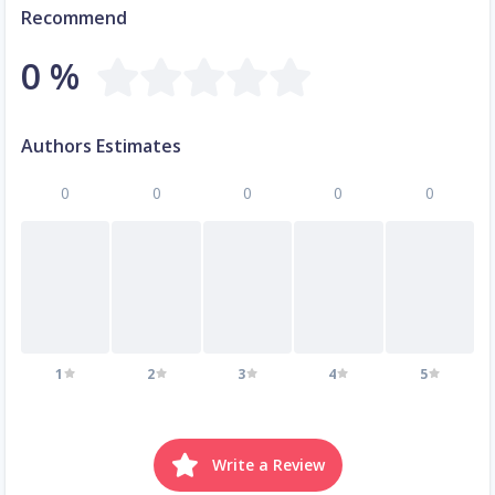
Recommend
0 %
Authors Estimates
0
0
0
0
0
1
2
3
4
5
Write a Review