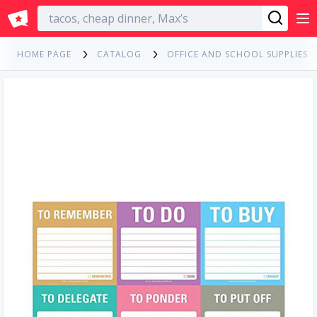
English
HOME PAGE
CATALOG
OFFICE AND SCHOOL SUPPLIES