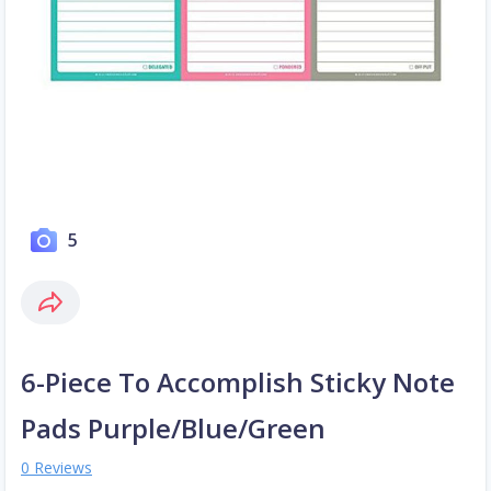
5
6-Piece To Accomplish Sticky Note
Pads Purple/Blue/Green
0 Reviews