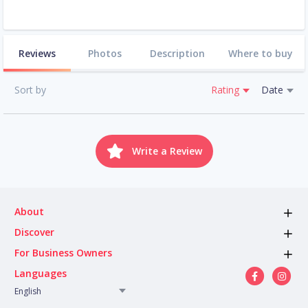
Reviews
Photos
Description
Where to buy
Sort by
Rating
Date
Write a Review
About
Discover
For Business Owners
Languages
English