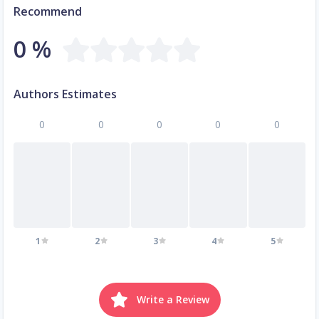
Recommend
0 %
Authors Estimates
0
0
0
0
0
1
2
3
4
5
Write a Review