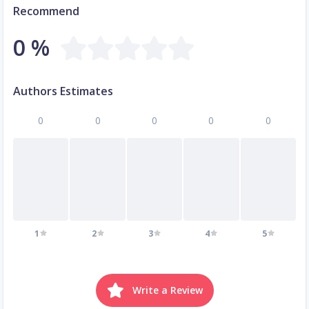
Recommend
0 %
Authors Estimates
0
0
0
0
0
1
2
3
4
5
Write a Review