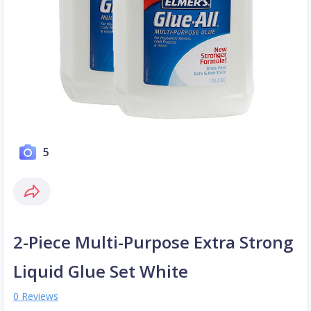
5
2-Piece Multi-Purpose Extra Strong
Liquid Glue Set White
0 Reviews