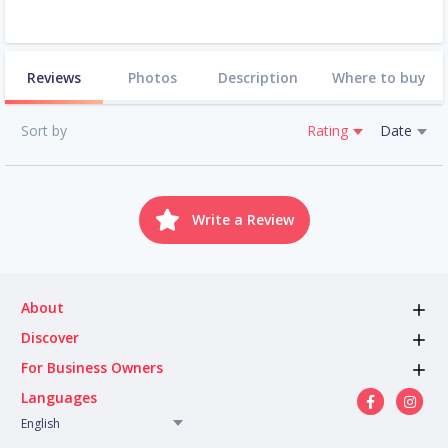
Reviews
Photos
Description
Where to buy
Sort by
Rating
Date
Write a Review
About
Discover
For Business Owners
Languages
English