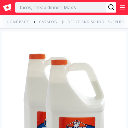
English
HOME PAGE
CATALOG
OFFICE AND SCHOOL SUPPLIES