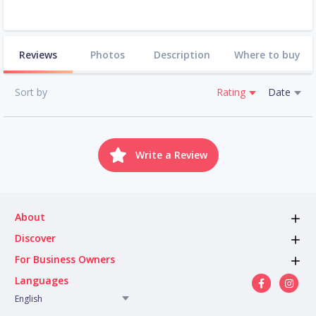
Reviews
Photos
Description
Where to buy
Sort by
Rating
Date
Write a Review
About
Discover
For Business Owners
Languages
English