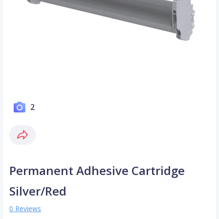
2
Permanent Adhesive Cartridge
Silver/Red
0 Reviews