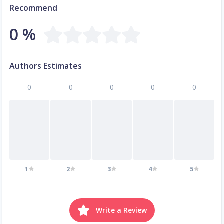
Recommend
0 %
Authors Estimates
0
0
0
0
0
1
2
3
4
5
Write a Review