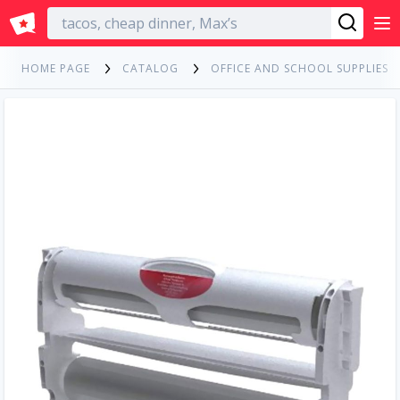
English
HOME PAGE
CATALOG
OFFICE AND SCHOOL SUPPLIES