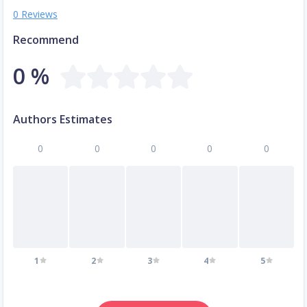
0 Reviews
Recommend
0 %
Authors Estimates
0
0
0
0
0
1
2
3
4
5