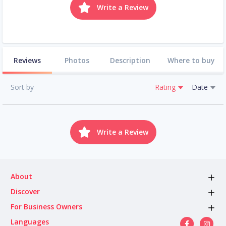
Write a Review
Reviews
Photos
Description
Where to buy
Sort by
Rating
Date
Write a Review
About
Discover
For Business Owners
Languages