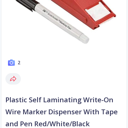
2
Plastic Self Laminating Write-On
Wire Marker Dispenser With Tape
and Pen Red/White/Black