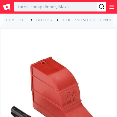
English
HOME PAGE
CATALOG
OFFICE AND SCHOOL SUPPLIES